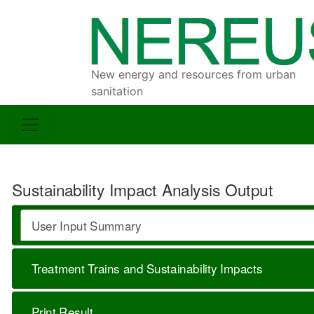
New energy and resources from urban
sanitation